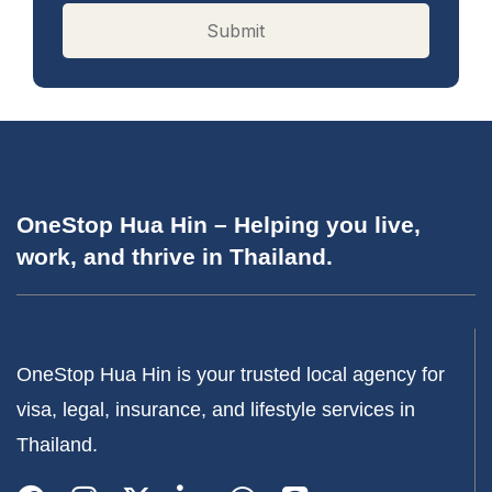
OneStop Hua Hin – Helping you live,
work, and thrive in Thailand.
OneStop Hua Hin is your trusted local agency for
visa, legal, insurance, and lifestyle services in
Thailand.