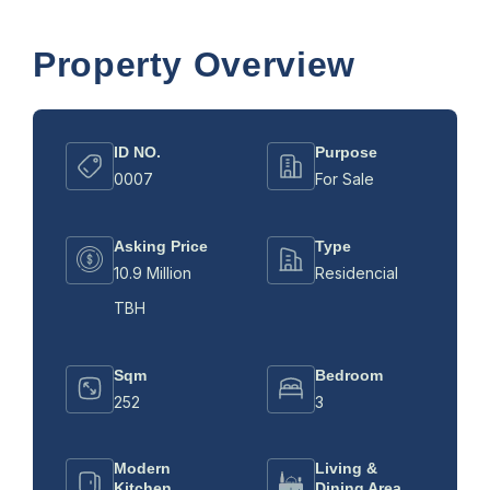
Property Overview
ID NO.
Purpose
0007
For Sale
Asking Price
Type
10.9 Million
Residencial
TBH
Sqm
Bedroom
252
3
Modern
Living &
Kitchen
Dining Area