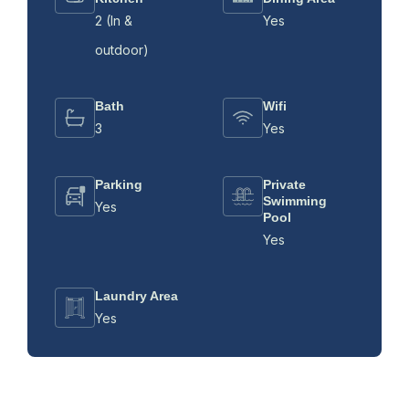
2 (In &
Yes
outdoor)
Bath
Wifi
3
Yes
Parking
Private
Swimming
Yes
Pool
Yes
Laundry Area
Yes