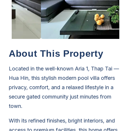
About This Property
Located in the well-known Aria 1, Thap Tai —
Hua Hin, this stylish modern pool villa offers
privacy, comfort, and a relaxed lifestyle in a
secure gated community just minutes from
town.
With its refined finishes, bright interiors, and
access to premium facilities, this home offers