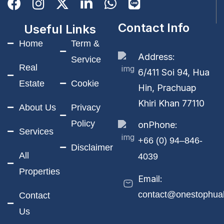
Contact Info
Useful Links
Home
Term &
Address:
Service
Real
6/411 Soi 94, Hua
Estate
Cookie
Hin, Prachuap
Khiri Khan 77110
About Us
Privacy
Policy
onPhone:
Services
+66 (0) 94–846-
Disclaimer
All
4039
Properties
Email:
contact@onestophua
Contact
Us