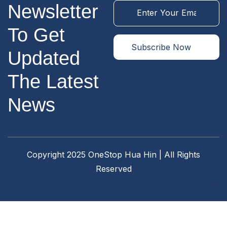
Newsletter
To Get
Updated
The Latest
News
Copyright 2025 OneStop Hua Hin | All Rights
Reserved