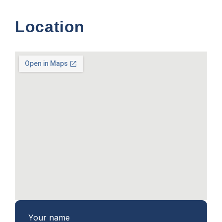
Location
Your name