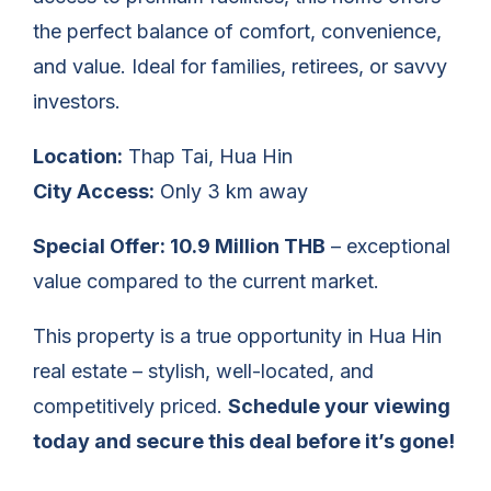
the perfect balance of comfort, convenience,
and value. Ideal for families, retirees, or savvy
investors.
Location:
Thap Tai, Hua Hin
City Access:
Only 3 km away
Special Offer: 10.9 Million THB
– exceptional
value compared to the current market.
This property is a true opportunity in Hua Hin
real estate – stylish, well-located, and
competitively priced.
Schedule your viewing
today and secure this deal before it’s gone!