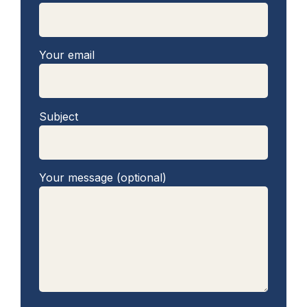
Your email
Subject
Your message (optional)