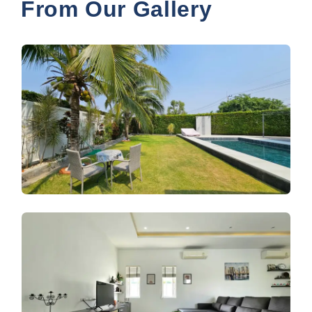
From Our Gallery