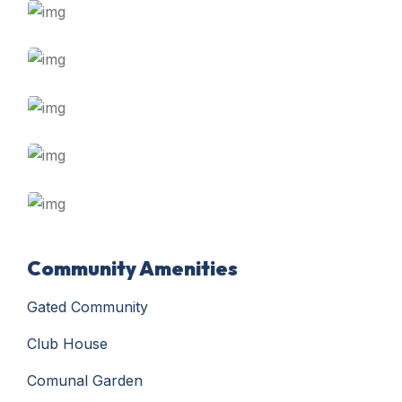
Community Amenities
Gated Community
Club House
Comunal Garden