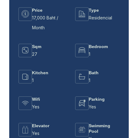
Price
Type
17,000 Baht /
Residencial
Month
Sqm
Bedroom
27
1
Kitchen
Bath
1
1
Wifi
Parking
Yes
Yes
Elevator
Swimming
Pool
Yes