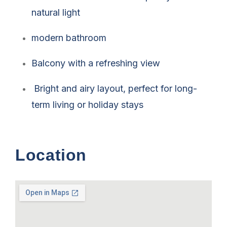
natural light
modern bathroom
Balcony with a refreshing view
Bright and airy layout, perfect for long-
term living or holiday stays
Location