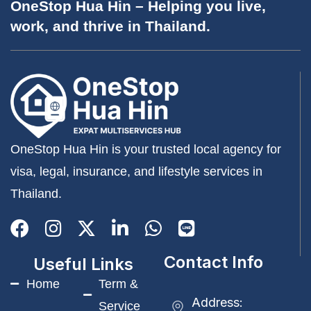
OneStop Hua Hin – Helping you live,
work, and thrive in Thailand.
OneStop Hua Hin is your trusted local agency for
visa, legal, insurance, and lifestyle services in
Thailand.
Contact Info
Useful Links
Home
Term &
Address:
Service