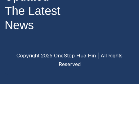
The Latest
News
Copyright 2025 OneStop Hua Hin | All Rights
Reserved