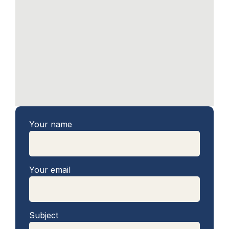
Your name
Your email
Subject