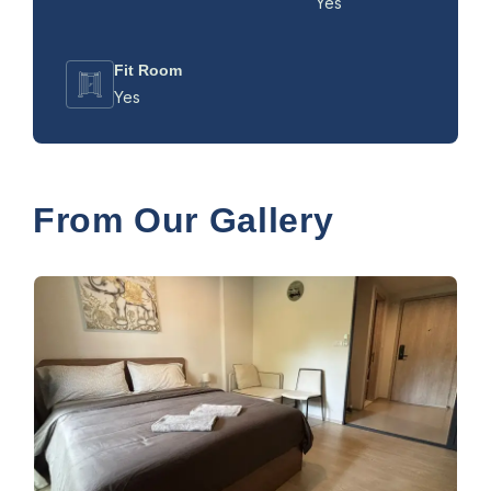
Yes
Fit Room
Yes
From Our Gallery