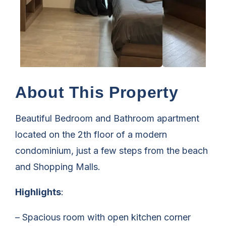
About This Property
Beautiful Bedroom and Bathroom apartment
located on the 2th floor of a modern
condominium, just a few steps from the beach
and Shopping Malls.
Highlights
:
– Spacious room with open kitchen corner