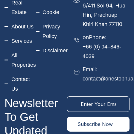
Real
6/411 Soi 94, Hua
Estate
Cookie
Hin, Prachuap
Khiri Khan 77110
About Us
Privacy
Policy
onPhone:
Services
+66 (0) 94–846-
Disclaimer
All
4039
Properties
Email:
contact@onestophua
Contact
Us
Newsletter
To Get
Updated