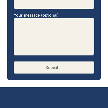
Your message (optional)