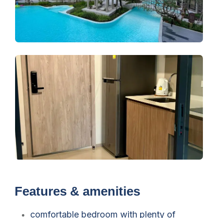
Features & amenities
comfortable bedroom with plenty of