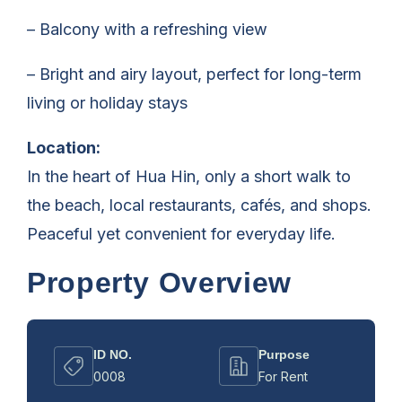
– Balcony with a refreshing view
– Bright and airy layout, perfect for long-term
living or holiday stays
Location:
In the heart of Hua Hin, only a short walk to
the beach, local restaurants, cafés, and shops.
Peaceful yet convenient for everyday life.
Property Overview
ID NO.
Purpose
0008
For Rent