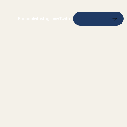
Request A Visit
Facbook
Instagram
Twitter