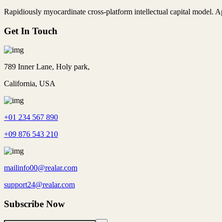
Rapidiously myocardinate cross-platform intellectual capital model. App
Get In Touch
789 Inner Lane, Holy park,
California, USA
+01 234 567 890
+09 876 543 210
mailinfo00@realar.com
support24@realar.com
Subscribe Now