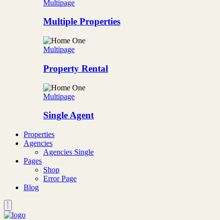
Multipage
Multiple Properties
Multipage
Property Rental
Multipage
Single Agent
Properties
Agencies
Agencies Single
Pages
Shop
Error Page
Blog