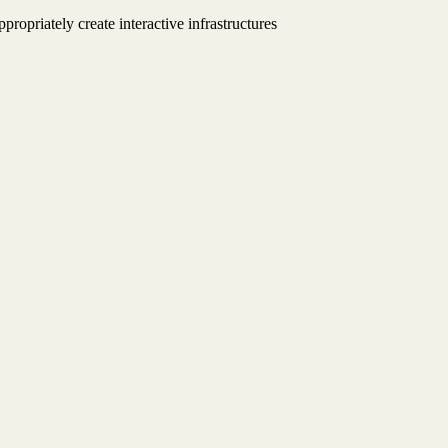
ropriately create interactive infrastructures