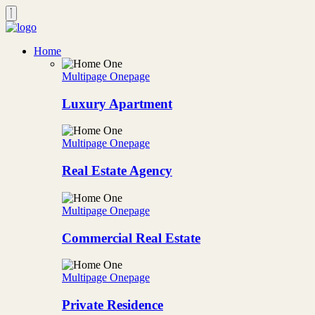
Home
Multipage
Onepage
Luxury Apartment
Multipage
Onepage
Real Estate Agency
Multipage
Onepage
Commercial Real Estate
Multipage
Onepage
Private Residence