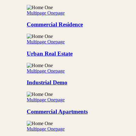
Multipage
Onepage
Commercial Residence
Multipage
Onepage
Urban Real Estate
Multipage
Onepage
Industrial Demo
Multipage
Onepage
Commercial Apartments
Multipage
Onepage