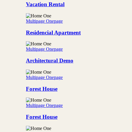
Vacation Rental
Multipage
Onepage
Residencial Apartment
Multipage
Onepage
Architectural Demo
Multipage
Onepage
Forest House
Multipage
Onepage
Forest House