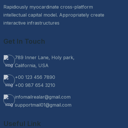
Rapidiously myocardinate cross-platform
intellectual capital model. Appropriately create
interactive infrastructures
Get In Touch
789 Inner Lane, Holy park,
California, USA
+00 123 456 7890
+00 987 654 3210
infomailrealar@gmail.com
supportmail01@gmail.com
Useful Link