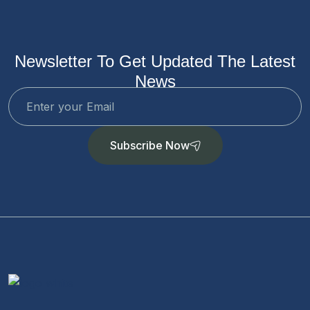
Newsletter To Get Updated The Latest
News
Subscribe Now