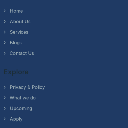
Home
About Us
Services
Blogs
Contact Us
Explore
Privacy & Policy
What we do
Upcoming
Apply