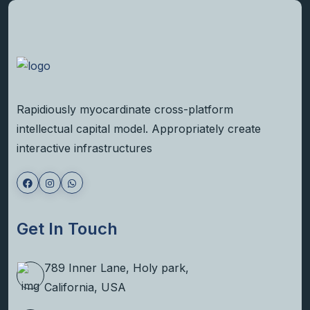
Rapidiously myocardinate cross-platform
intellectual capital model. Appropriately create
interactive infrastructures
Get In Touch
789 Inner Lane, Holy park,
California, USA