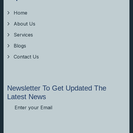
Home
About Us
Services
Blogs
Contact Us
Newsletter To Get Updated The
Latest News
Subscribe Now