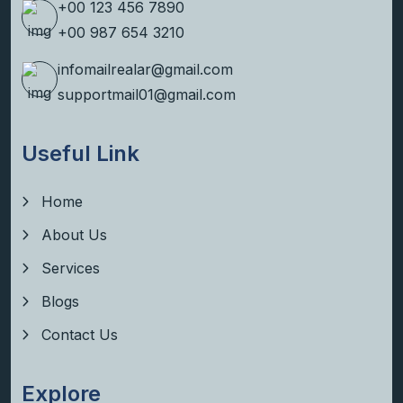
+00 123 456 7890
+00 987 654 3210
infomailrealar@gmail.com
supportmail01@gmail.com
Useful Link
Home
About Us
Services
Blogs
Contact Us
Explore